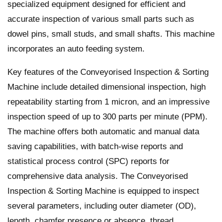
specialized equipment designed for efficient and
accurate inspection of various small parts such as
dowel pins, small studs, and small shafts. This machine
incorporates an auto feeding system.
Key features of the Conveyorised Inspection & Sorting
Machine include detailed dimensional inspection, high
repeatability starting from 1 micron, and an impressive
inspection speed of up to 300 parts per minute (PPM).
The machine offers both automatic and manual data
saving capabilities, with batch-wise reports and
statistical process control (SPC) reports for
comprehensive data analysis. The Conveyorised
Inspection & Sorting Machine is equipped to inspect
several parameters, including outer diameter (OD),
length, chamfer presence or absence, thread