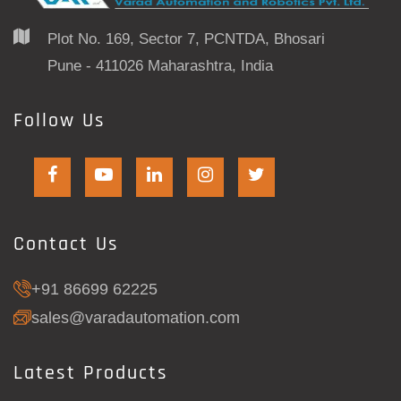
Plot No. 169, Sector 7, PCNTDA, Bhosari
Pune - 411026 Maharashtra, India
Follow Us
Contact Us
+91 86699 62225
sales@varadautomation.com
Latest Products