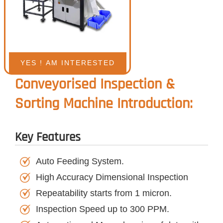
Conveyorised Inspection &
Sorting Machine Introduction:
Key Features
Auto Feeding System.
High Accuracy Dimensional Inspection
Repeatability starts from 1 micron.
Inspection Speed up to 300 PPM.