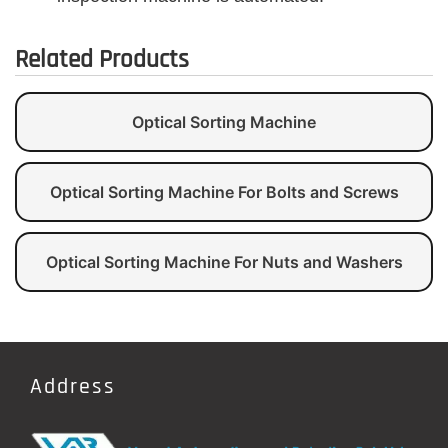
Related Products
Optical Sorting Machine
Optical Sorting Machine For Bolts and Screws
Optical Sorting Machine For Nuts and Washers
Address