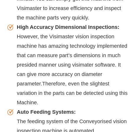
Visimaster to increase efficiency and inspect
the machine parts very quickly.
High Accuracy Dimensional Inspections:
However, the Visimaster vision inspection
machine has amazing technology implemented
that can measure part’s dimensions in much
presided manner using visimater software. It
can give more accuracy on diameter
parameter.Therefore, even the slightest
variation in the parts can be detected using this
Machine.
Auto Feeding Systems:
The feeding system of the Conveyorised vision
inspection machine is automated.