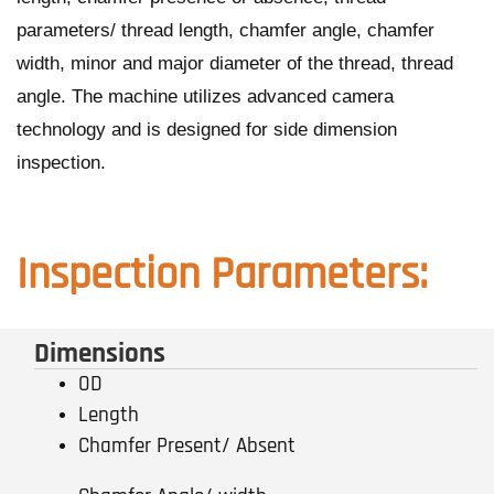
parameters/ thread length, chamfer angle, chamfer
width, minor and major diameter of the thread, thread
angle. The machine utilizes advanced camera
technology and is designed for side dimension
inspection.
Inspection Parameters:
Dimensions
OD
Length
Chamfer Present/ Absent