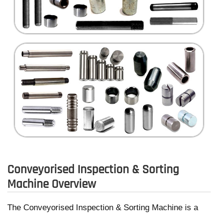
Conveyorised Inspection & Sorting
Machine Overview
The Conveyorised Inspection & Sorting Machine is a