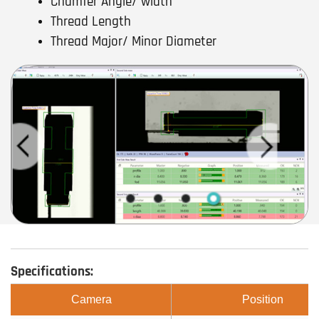
Chamfer Angle/ width
Thread Length
Thread Major/ Minor Diameter
Specifications:
Camera
Position