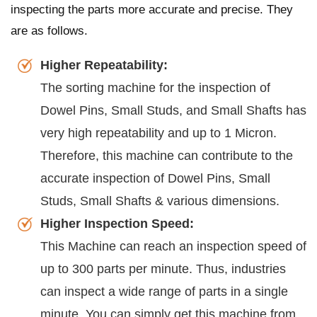
inspecting the parts more accurate and precise. They
are as follows.
Higher Repeatability:
The sorting machine for the inspection of
Dowel Pins, Small Studs, and Small Shafts has
very high repeatability and up to 1 Micron.
Therefore, this machine can contribute to the
accurate inspection of Dowel Pins, Small
Studs, Small Shafts & various dimensions.
Higher Inspection Speed:
This Machine can reach an inspection speed of
up to 300 parts per minute. Thus, industries
can inspect a wide range of parts in a single
minute. You can simply get this machine from