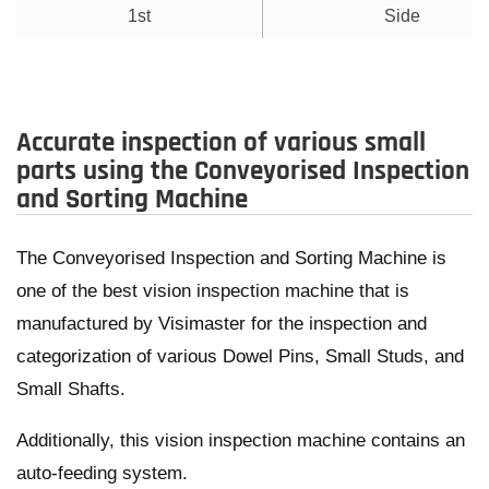
1st
Side
Accurate inspection of various small
parts using the Conveyorised Inspection
and Sorting Machine
The Conveyorised Inspection and Sorting Machine is
one of the best vision inspection machine that is
manufactured by Visimaster for the inspection and
categorization of various Dowel Pins, Small Studs, and
Small Shafts.
Additionally, this vision inspection machine contains an
auto-feeding system.