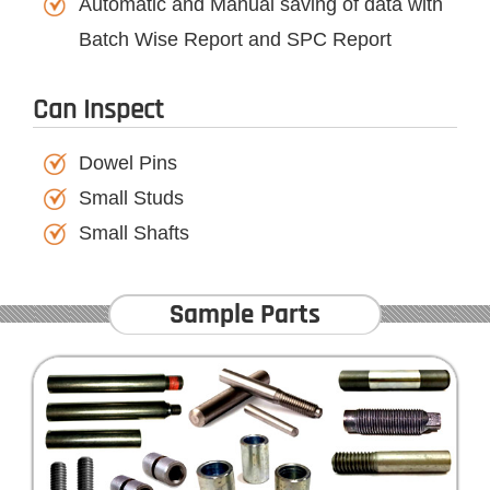
Automatic and Manual saving of data with
Batch Wise Report and SPC Report
Can Inspect
Dowel Pins
Small Studs
Small Shafts
Sample Parts