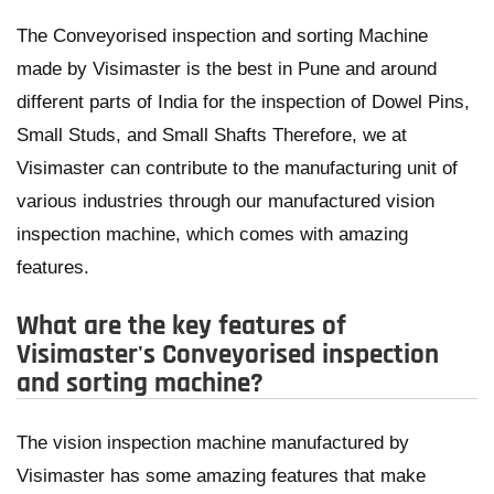
The Conveyorised inspection and sorting Machine
made by Visimaster is the best in Pune and around
different parts of India for the inspection of Dowel Pins,
Small Studs, and Small Shafts Therefore, we at
Visimaster can contribute to the manufacturing unit of
various industries through our manufactured vision
inspection machine, which comes with amazing
features.
What are the key features of
Visimaster's Conveyorised inspection
and sorting machine?
The vision inspection machine manufactured by
Visimaster has some amazing features that make