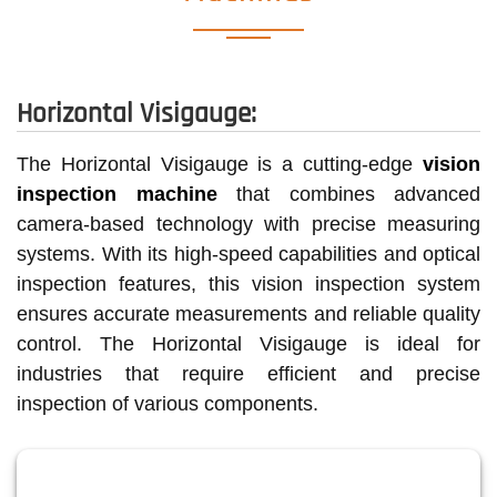
Horizontal Visigauge:
The Horizontal Visigauge is a cutting-edge
vision
inspection machine
that combines advanced
camera-based technology with precise measuring
systems. With its high-speed capabilities and optical
inspection features, this vision inspection system
ensures accurate measurements and reliable quality
control. The Horizontal Visigauge is ideal for
industries that require efficient and precise
inspection of various components.