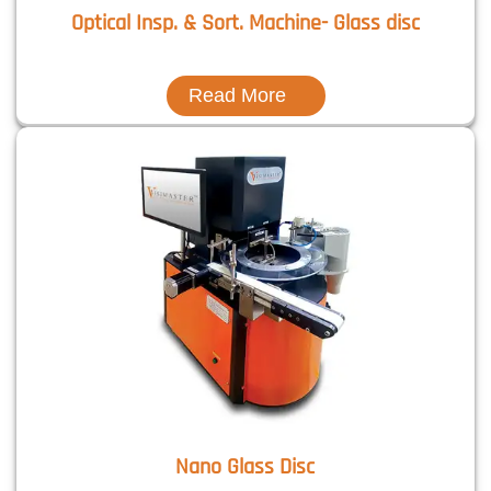
Optical Insp. & Sort. Machine- Glass disc
Read More
Nano Glass Disc