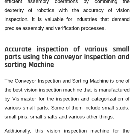
efficient assembly operations by combining the
dexterity of robotics with the accuracy of vision
inspection. It is valuable for industries that demand
precise assembly and verification processes.
Accurate inspection of various small
parts using the conveyor inspection and
sorting Machine
The Conveyor Inspection and Sorting Machine is one of
the best vision inspection machine that is manufactured
by Visimaster for the inspection and categorization of
various small parts. Some of them include small studs,
small pins, small shafts and various other things.
Additionally, this vision inspection machine for the