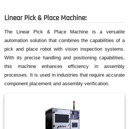
Linear Pick & Place Machine:
The Linear Pick & Place Machine is a versatile
automation solution that combines the capabilities of a
pick and place robot with vision inspection systems.
With its precise handling and positioning capabilities,
this machine enhances efficiency in assembly
processes. It is used in industries that require accurate
component placement and assembly verification.