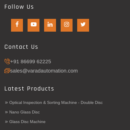
Follow Us
Contact Us
+91 86699 62225
sales@varadautomation.com
Latest Products
»
Optical Inspection & Sorting Machine - Double Disc
»
Nano Glass Disc
»
Glass Disc Machine