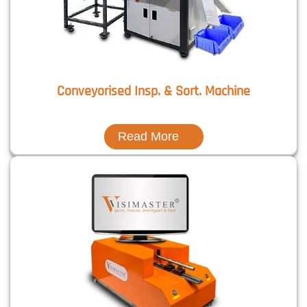
Conveyorised Insp. & Sort. Machine
Read More