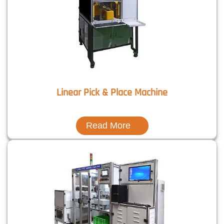
Linear Pick & Place Machine
Read More