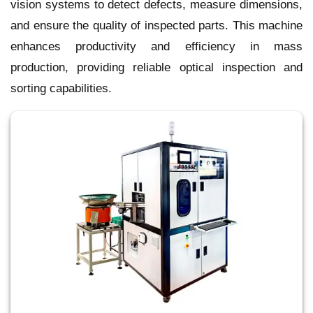
vision systems to detect defects, measure dimensions,
and ensure the quality of inspected parts. This machine
enhances productivity and efficiency in mass
production, providing reliable optical inspection and
sorting capabilities.