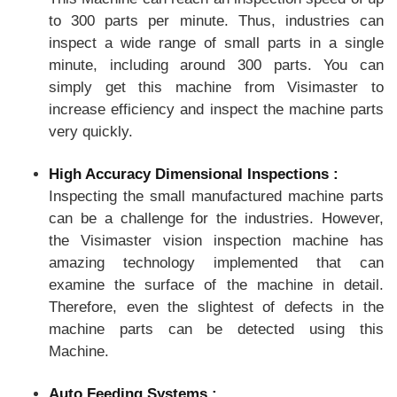
to 300 parts per minute. Thus, industries can
inspect a wide range of small parts in a single
minute, including around 300 parts. You can
simply get this machine from Visimaster to
increase efficiency and inspect the machine parts
very quickly.
High Accuracy Dimensional Inspections :
Inspecting the small manufactured machine parts
can be a challenge for the industries. However,
the Visimaster vision inspection machine has
amazing technology implemented that can
examine the surface of the machine in detail.
Therefore, even the slightest of defects in the
machine parts can be detected using this
Machine.
Auto Feeding Systems :