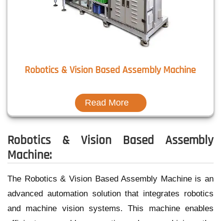
Robotics & Vision Based Assembly Machine
Read More
Robotics & Vision Based Assembly
Machine:
The Robotics & Vision Based Assembly Machine is an
advanced automation solution that integrates robotics
and machine vision systems. This machine enables