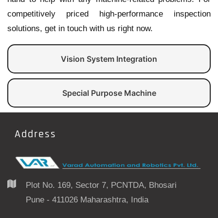
competitively priced high-performance inspection
solutions, get in touch with us right now.
Vision System Integration
Special Purpose Machine
Address
Plot No. 169, Sector 7, PCNTDA, Bhosari
Pune - 411026 Maharashtra, India