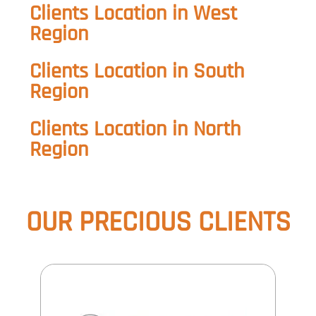
Clients Location in West
Region
Clients Location in South
Region
Clients Location in North
Region
OUR PRECIOUS
CLIENTS