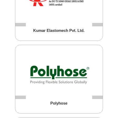
Kumar Elastomech Pvt. Ltd.
Polyhose