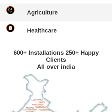
Agriculture
Healthcare
600+ Installations 250+ Happy
Clients
All over india