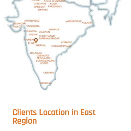
Clients Location in East
Region