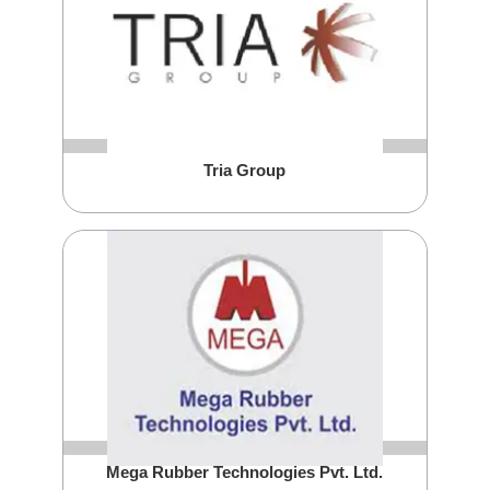
Tria Group
Mega Rubber Technologies Pvt. Ltd.