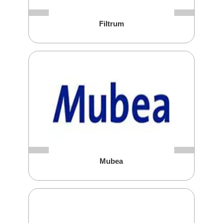
Filtrum
Mubea