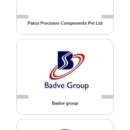
Patco Precision Components Pvt Ltd
Badve group