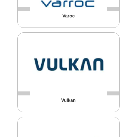
Varoc
Vulkan