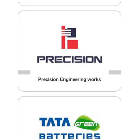
Precision Engineering works