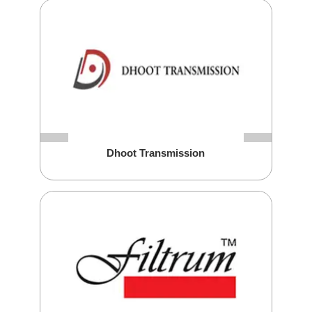
Dhoot Transmission