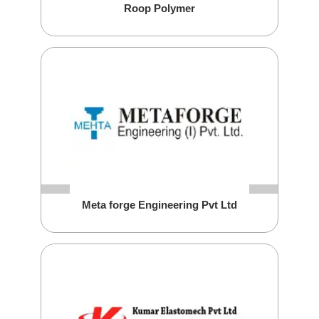
Roop Polymer
Meta forge Engineering Pvt Ltd