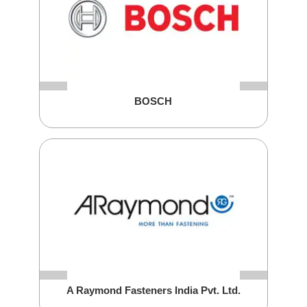
BOSCH
A Raymond Fasteners India Pvt. Ltd.