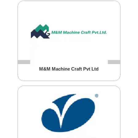
M&M Machine Craft Pvt Ltd