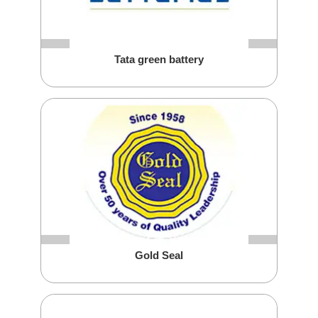
Tata green battery
Gold Seal