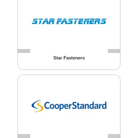
Star Fasteners