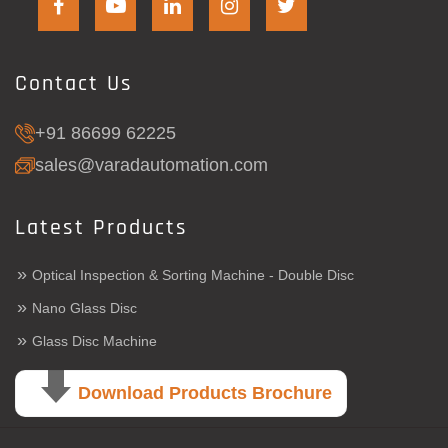
Contact Us
+91 86699 62225
sales@varadautomation.com
Latest Products
»
Optical Inspection & Sorting Machine - Double Disc
»
Nano Glass Disc
»
Glass Disc Machine
Download Products Brochure