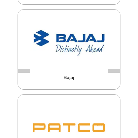
Bajaj