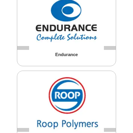
Endurance