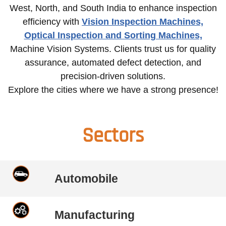
West, North, and South India to enhance inspection
efficiency with
Vision Inspection Machines,
Optical Inspection and Sorting Machines,
Machine Vision Systems. Clients trust us for quality
assurance, automated defect detection, and
precision-driven solutions.
Explore the cities where we have a strong presence!
Sectors
Automobile
Manufacturing