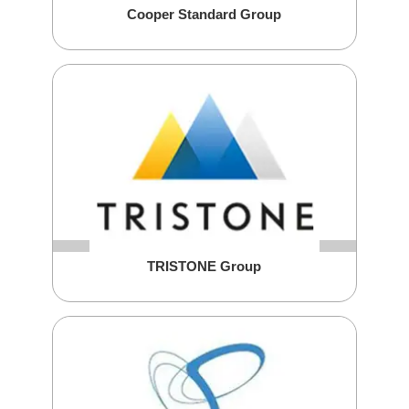
Cooper Standard Group
TRISTONE Group