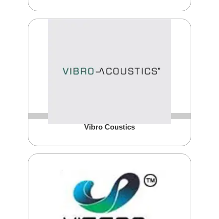
Vibro Coustics