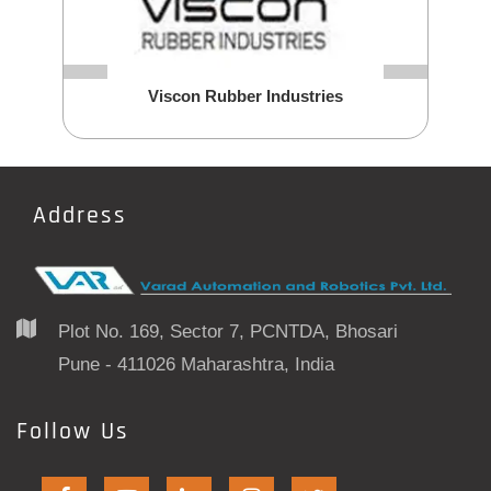
Viscon Rubber Industries
Address
Plot No. 169, Sector 7, PCNTDA, Bhosari
Pune - 411026 Maharashtra, India
Follow Us