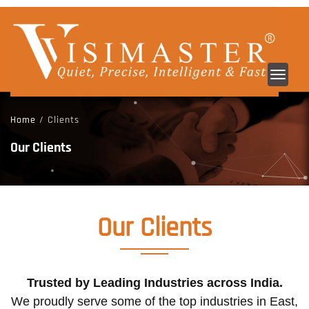
Toggl
navig
Home
/ Clients
Our Clients
Our
Clients
Trusted by Leading Industries across India.
We proudly serve some of the top industries in East,