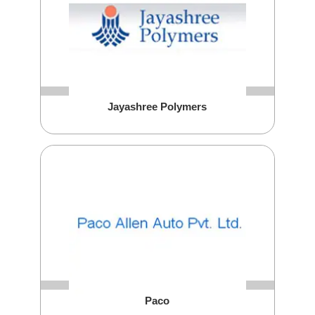
Jayashree Polymers
Paco