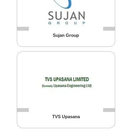
Sujan Group
TVS Upasana