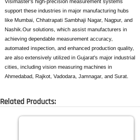
Visimaster's high-precision measurement systems
support these industries in major manufacturing hubs
like Mumbai, Chhatrapati Sambhaji Nagar, Nagpur, and
Nashik.Our solutions, which assist manufacturers in
achieving dependable measurement accuracy,
automated inspection, and enhanced production quality,
are also extensively utilized in Gujarat's major industrial
cities, including vision measuring machines in
Ahmedabad, Rajkot, Vadodara, Jamnagar, and Surat.
Related Products: