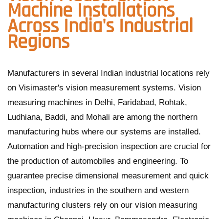
Machine Installations
Across India's Industrial
Regions
Manufacturers in several Indian industrial locations rely
on Visimaster's vision measurement systems. Vision
measuring machines in Delhi, Faridabad, Rohtak,
Ludhiana, Baddi, and Mohali are among the northern
manufacturing hubs where our systems are installed.
Automation and high-precision inspection are crucial for
the production of automobiles and engineering. To
guarantee precise dimensional measurement and quick
inspection, industries in the southern and western
manufacturing clusters rely on our vision measuring