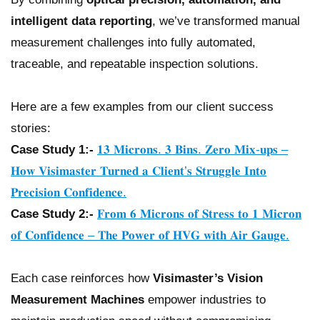
intelligent data reporting
, we’ve transformed manual
measurement challenges into fully automated,
traceable, and repeatable inspection solutions.
Here are a few examples from our client success
stories:
Case Study 1:-
𝟏𝟑 𝐌𝐢𝐜𝐫𝐨𝐧𝐬. 𝟑 𝐁𝐢𝐧𝐬. 𝐙𝐞𝐫𝐨 𝐌𝐢𝐱-𝐮𝐩𝐬 –
𝐇𝐨𝐰 𝐕𝐢𝐬𝐢𝐦𝐚𝐬𝐭𝐞𝐫 𝐓𝐮𝐫𝐧𝐞𝐝 𝐚 𝐂𝐥𝐢𝐞𝐧𝐭’𝐬 𝐒𝐭𝐫𝐮𝐠𝐠𝐥𝐞 𝐈𝐧𝐭𝐨
𝐏𝐫𝐞𝐜𝐢𝐬𝐢𝐨𝐧 𝐂𝐨𝐧𝐟𝐢𝐝𝐞𝐧𝐜𝐞.
Case Study 2:-
𝐅𝐫𝐨𝐦 𝟔 𝐌𝐢𝐜𝐫𝐨𝐧𝐬 𝐨𝐟 𝐒𝐭𝐫𝐞𝐬𝐬 𝐭𝐨 𝟏 𝐌𝐢𝐜𝐫𝐨𝐧
𝐨𝐟 𝐂𝐨𝐧𝐟𝐢𝐝𝐞𝐧𝐜𝐞 – 𝐓𝐡𝐞 𝐏𝐨𝐰𝐞𝐫 𝐨𝐟 𝐇𝐕𝐆 𝐰𝐢𝐭𝐡 𝐀𝐢𝐫 𝐆𝐚𝐮𝐠𝐞.
Each case reinforces how
Visimaster’s Vision
Measurement Machines
empower industries to