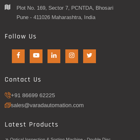
Plot No. 169, Sector 7, PCNTDA, Bhosari
Pune - 411026 Maharashtra, India
Follow Us
Contact Us
+91 86699 62225
sales@varadautomation.com
Latest Products
»
Optical Inspection & Sorting Machine - Double Disc