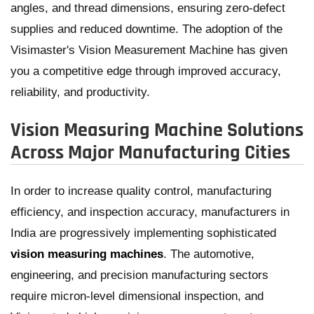
angles, and thread dimensions, ensuring zero-defect
supplies and reduced downtime. The adoption of the
Visimaster's Vision Measurement Machine has given
you a competitive edge through improved accuracy,
reliability, and productivity.
Vision Measuring Machine Solutions
Across Major Manufacturing Cities
In order to increase quality control, manufacturing
efficiency, and inspection accuracy, manufacturers in
India are progressively implementing sophisticated
vision measuring machines
. The automotive,
engineering, and precision manufacturing sectors
require micron-level dimensional inspection, and