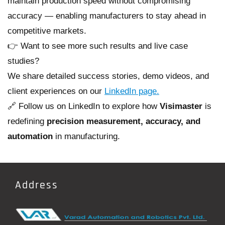
maintain production speed without compromising
accuracy — enabling manufacturers to stay ahead in
competitive markets.
👉 Want to see more such results and live case
studies?
We share detailed success stories, demo videos, and
client experiences on our
LinkedIn page.
🔗 Follow us on LinkedIn to explore how
Visimaster
is
redefining
precision measurement, accuracy, and
automation
in manufacturing.
Address