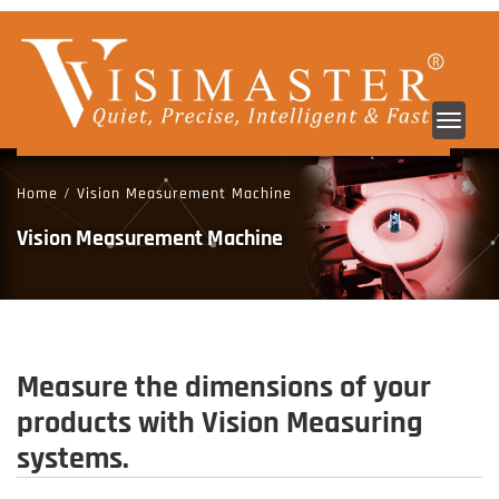
Toggl
navig
Home
/
Vision Measurement Machine
Vision Measurement Machine
Measure the dimensions of your
products with Vision Measuring
systems.