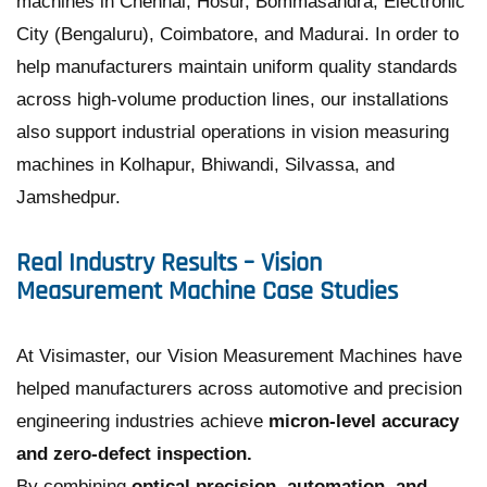
machines in Chennai, Hosur, Bommasandra, Electronic
City (Bengaluru), Coimbatore, and Madurai. In order to
help manufacturers maintain uniform quality standards
across high-volume production lines, our installations
also support industrial operations in vision measuring
machines in Kolhapur, Bhiwandi, Silvassa, and
Jamshedpur.
Real Industry Results – Vision
Measurement Machine Case Studies
At Visimaster, our Vision Measurement Machines have
helped manufacturers across automotive and precision
engineering industries achieve
micron-level accuracy
and zero-defect inspection.
By combining
optical precision, automation, and