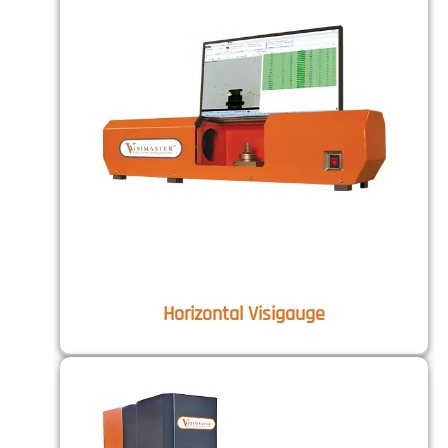
Horizontal Visigauge