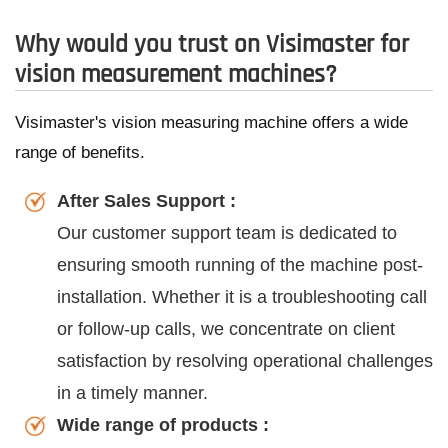
Why would you trust on Visimaster for
vision measurement machines?
Visimaster's vision measuring machine offers a wide
range of benefits.
After Sales Support :
Our customer support team is dedicated to
ensuring smooth running of the machine post-
installation. Whether it is a troubleshooting call
or follow-up calls, we concentrate on client
satisfaction by resolving operational challenges
in a timely manner.
Wide range of products :