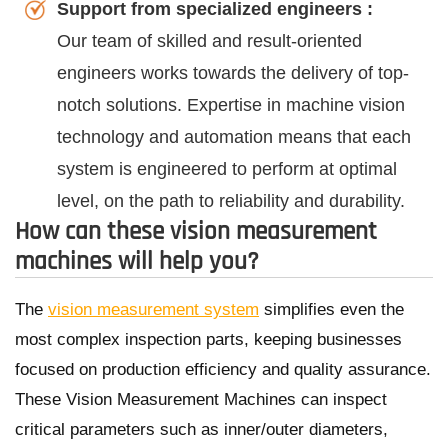
Support from specialized engineers :
Our team of skilled and result-oriented
engineers works towards the delivery of top-
notch solutions. Expertise in machine vision
technology and automation means that each
system is engineered to perform at optimal
level, on the path to reliability and durability.
How can these vision measurement
machines will help you?
The
vision measurement system
simplifies even the
most complex inspection parts, keeping businesses
focused on production efficiency and quality assurance.
These Vision Measurement Machines can inspect
critical parameters such as inner/outer diameters,