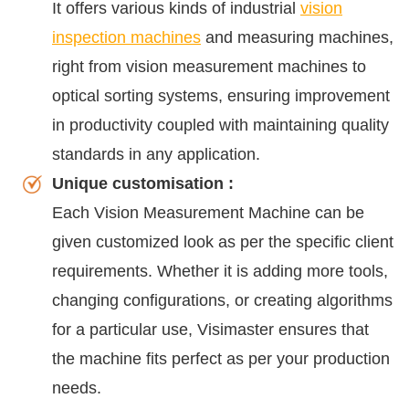
It offers various kinds of industrial
vision
inspection machines
and measuring machines,
right from vision measurement machines to
optical sorting systems, ensuring improvement
in productivity coupled with maintaining quality
standards in any application.
Unique customisation :
Each Vision Measurement Machine can be
given customized look as per the specific client
requirements. Whether it is adding more tools,
changing configurations, or creating algorithms
for a particular use, Visimaster ensures that
the machine fits perfect as per your production
needs.