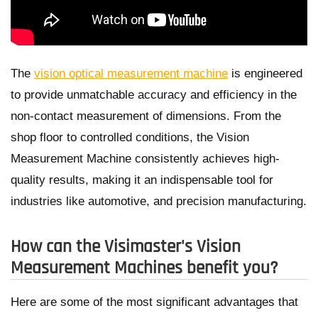
The
vision optical measurement machine
is engineered
to provide unmatchable accuracy and efficiency in the
non-contact measurement of dimensions. From the
shop floor to controlled conditions, the Vision
Measurement Machine consistently achieves high-
quality results, making it an indispensable tool for
industries like automotive, and precision manufacturing.
How can the Visimaster's Vision
Measurement Machines benefit you?
Here are some of the most significant advantages that