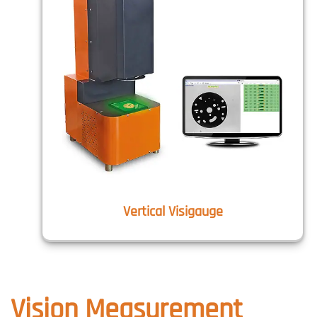
Vertical Visigauge
Vision Measurement