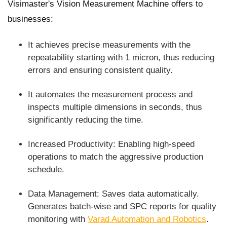
Visimaster's Vision Measurement Machine offers to
businesses:
It achieves precise measurements with the
repeatability starting with 1 micron, thus reducing
errors and ensuring consistent quality.
It automates the measurement process and
inspects multiple dimensions in seconds, thus
significantly reducing the time.
Increased Productivity: Enabling high-speed
operations to match the aggressive production
schedule.
Data Management: Saves data automatically.
Generates batch-wise and SPC reports for quality
monitoring with
Varad Automation and Robotics
.