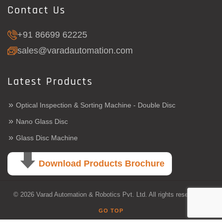
Contact Us
+91 86699 62225
sales@varadautomation.com
Latest Products
»
Optical Inspection & Sorting Machine - Double Disc
»
Nano Glass Disc
»
Glass Disc Machine
Download Products Brochure
© 2026 Varad Automation & Robotics Pvt. Ltd. All rights reserved.
GO TOP