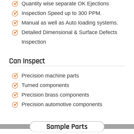
Quantity wise separate OK Ejections
Inspection Speed up to 300 PPM.
Manual as well as Auto loading systems.
Detailed Dimensional & Surface Defects
Inspection
Can Inspect
Precision machine parts
Turned components
Precision brass components
Precision automotive components
Sample Parts