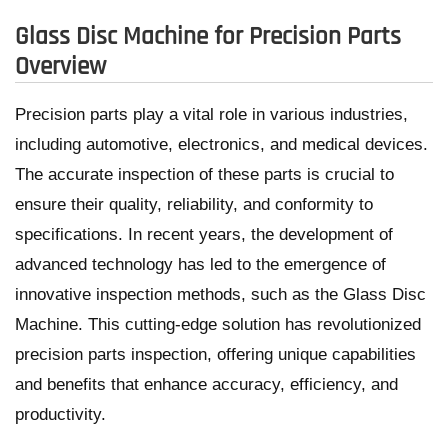
Glass Disc Machine for Precision Parts
Overview
Precision parts play a vital role in various industries,
including automotive, electronics, and medical devices.
The accurate inspection of these parts is crucial to
ensure their quality, reliability, and conformity to
specifications. In recent years, the development of
advanced technology has led to the emergence of
innovative inspection methods, such as the Glass Disc
Machine. This cutting-edge solution has revolutionized
precision parts inspection, offering unique capabilities
and benefits that enhance accuracy, efficiency, and
productivity.