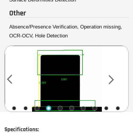
Other
Absence/Presence Verification, Operation missing,
OCR-OCV, Hole Detection
Specifications: