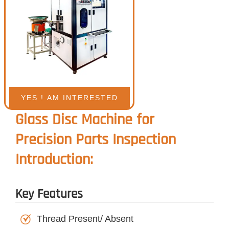
Glass Disc Machine for
Precision Parts Inspection
Introduction:
Key Features
Thread Present/ Absent