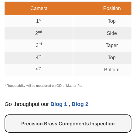
Camera
Position
st
1
Top
nd
2
Side
rd
3
Taper
th
4
Top
th
5
Bottom
* Repeatability will be measured on OD of Master Part.
Go throughput our
Blog 1
,
Blog 2
Precision Brass Components Inspection