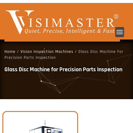
Toggl
navig
Home
/
Vision Inspection Machines
/ Glass Disc Machine For
Precision Parts Inspection
Glass Disc Machine for Precision Parts Inspection