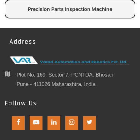
Precision Parts Inspection Machine
Address
Plot No. 169, Sector 7, PCNTDA, Bhosari
Pune - 411026 Maharashtra, India
Follow Us