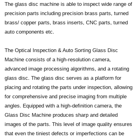
The glass disc machine is able to inspect wide range of
precision parts including precision brass parts, turned
brass/ copper parts, brass inserts, CNC parts, turned
auto components etc.
The Optical Inspection & Auto Sorting Glass Disc
Machine consists of a high-resolution camera,
advanced image processing algorithms, and a rotating
glass disc. The glass disc serves as a platform for
placing and rotating the parts under inspection, allowing
for comprehensive and precise imaging from multiple
angles. Equipped with a high-definition camera, the
Glass Disc Machine produces sharp and detailed
images of the parts. This level of image quality ensures
that even the tiniest defects or imperfections can be