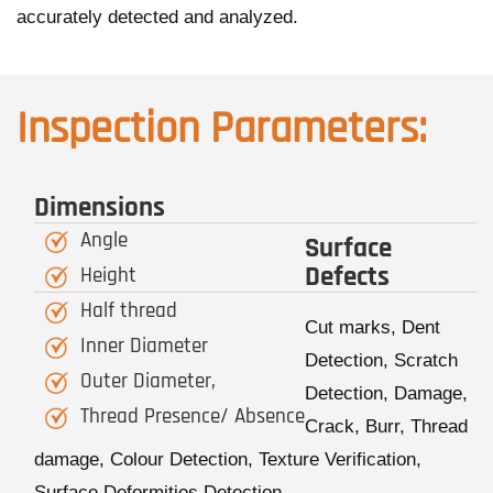
accurately detected and analyzed.
Inspection Parameters:
Dimensions
Angle
Surface
Defects
Height
Half thread
Cut marks, Dent
Inner Diameter
Detection, Scratch
Outer Diameter,
Detection, Damage,
Thread Presence/ Absence
Crack, Burr, Thread
damage, Colour Detection, Texture Verification,
Surface Deformities Detection