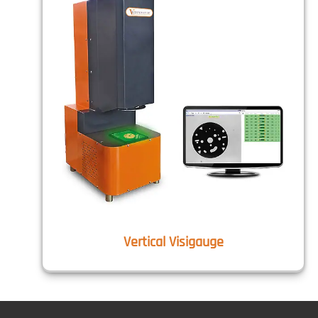
Vertical Visigauge