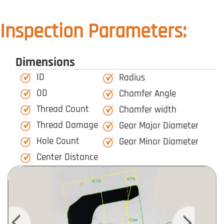
Inspection Parameters:
Dimensions
ID
Radius
OD
Chamfer Angle
Thread Count
Chamfer width
Thread Damage
Gear Major Diameter
Hole Count
Gear Minor Diameter
Center Distance