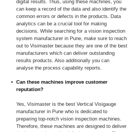
digital results. Thus, using these machines, you
can keep a record of the data and also identify the
common errors or defects in the products. Data
analytics can be a crucial tool for making
decisions. While searching for a vision inspection
system manufacturer in Pune, make sure to reach
out to Visimaster because they are one of the best
manufacturers which can deliver outstanding
results products. Also additionally you can
analyse the process capability reports.
Can these machines improve customer
reputation?
Yes, Visimaster is the best Vertical Visigauge
manufacturer in Pune who is dedicated to
preparing top-notch vision inspection machines.
Therefore, these machines are designed to deliver