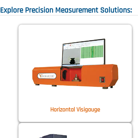
Explore Precision Measurement Solutions:
Horizontal Visigauge