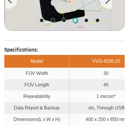
Specifications:
Model
VVG-4530-20
FOV Width
30
FOV Length
45
Repeatability
1 micron*
Data Report & Backup
.xls, Through USB
Dimensions(L x W x H)
400 x 250 x 850 mm