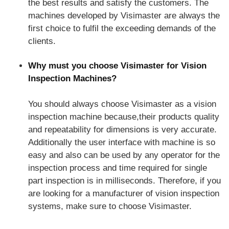
the best results and satisfy the customers. The
machines developed by Visimaster are always the
first choice to fulfil the exceeding demands of the
clients.
Why must you choose Visimaster for Vision
Inspection Machines?
You should always choose Visimaster as a vision
inspection machine because,their products quality
and repeatability for dimensions is very accurate.
Additionally the user interface with machine is so
easy and also can be used by any operator for the
inspection process and time required for single
part inspection is in milliseconds. Therefore, if you
are looking for a manufacturer of vision inspection
systems, make sure to choose Visimaster.