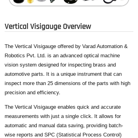
Vertical Visigauge Overview
The Vertical Visigauge offered by Varad Automation &
Robotics Pvt. Ltd. is an advanced optical machine
vision system designed for inspecting brass and
automotive parts. It is a unique instrument that can
inspect more than 25 dimensions of the parts with high
precision and efficiency.
The Vertical Visigauge enables quick and accurate
measurements with just a single click. It allows for
automatic and manual data saving, providing batch-
wise reports and SPC (Statistical Process Control)