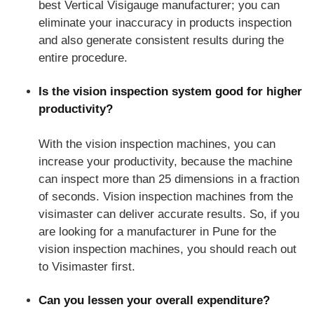
best Vertical Visigauge manufacturer; you can
eliminate your inaccuracy in products inspection
and also generate consistent results during the
entire procedure.
Is the vision inspection system good for higher
productivity?
With the vision inspection machines, you can
increase your productivity, because the machine
can inspect more than 25 dimensions in a fraction
of seconds. Vision inspection machines from the
visimaster can deliver accurate results. So, if you
are looking for a manufacturer in Pune for the
vision inspection machines, you should reach out
to Visimaster first.
Can you lessen your overall expenditure?