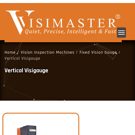
Toggl
navig
Home
/
Vision Inspection Machines
/
Fixed Vision Gauge
/
Vertical Visigauge
Vertical Visigauge