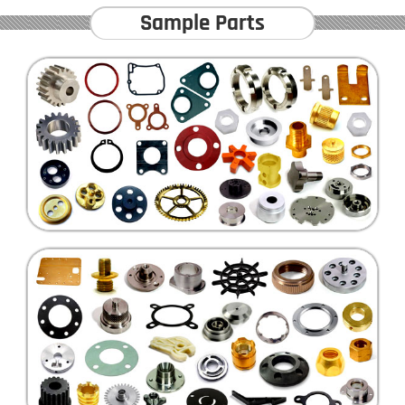
Sample Parts