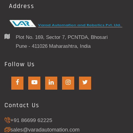
Address
Plot No. 169, Sector 7, PCNTDA, Bhosari
Pune - 411026 Maharashtra, India
Follow Us
Contact Us
+91 86699 62225
sales@varadautomation.com