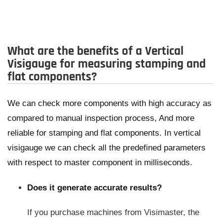
What are the benefits of a Vertical
Visigauge for measuring stamping and
flat components?
We can check more components with high accuracy as
compared to manual inspection process, And more
reliable for stamping and flat components. In vertical
visigauge we can check all the predefined parameters
with respect to master component in milliseconds.
Does it generate accurate results?
If you purchase machines from Visimaster, the