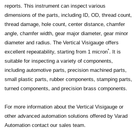
reports. This instrument can inspect various
dimensions of the parts, including ID, OD, thread count,
thread damage, hole count, center distance, chamfer
angle, chamfer width, gear major diameter, gear minor
diameter and radius. The Vertical Visigauge offers
*
excellent repeatability, starting from 1 micron
. It is
suitable for inspecting a variety of components,
including automotive parts, precision machined parts,
small plastic parts, rubber components, stamping parts,
turned components, and precision brass components.
For more information about the Vertical Visigauge or
other advanced automation solutions offered by Varad
Automation contact our sales team.