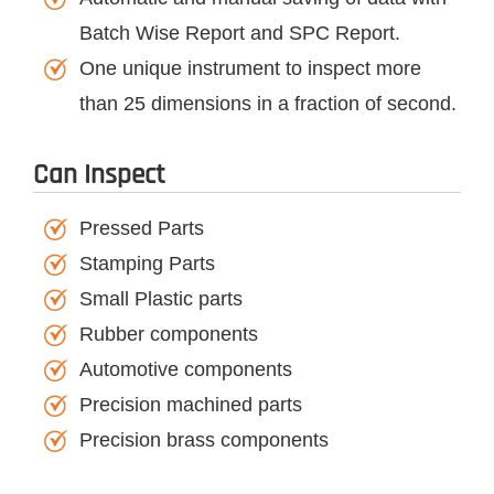
Batch Wise Report and SPC Report.
One unique instrument to inspect more
than 25 dimensions in a fraction of second.
Can Inspect
Pressed Parts
Stamping Parts
Small Plastic parts
Rubber components
Automotive components
Precision machined parts
Precision brass components