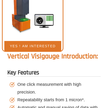
Vertical Visigauge Introduction:
Key Features
One click measurement with high
precision.
Repeatability starts from 1 micron*.
Automatic and manual saving of data with