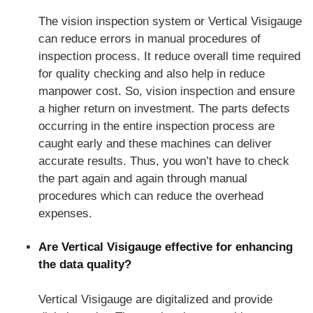
The vision inspection system or Vertical Visigauge
can reduce errors in manual procedures of
inspection process. It reduce overall time required
for quality checking and also help in reduce
manpower cost. So, vision inspection and ensure
a higher return on investment. The parts defects
occurring in the entire inspection process are
caught early and these machines can deliver
accurate results. Thus, you won’t have to check
the part again and again through manual
procedures which can reduce the overhead
expenses.
Are Vertical Visigauge effective for enhancing
the data quality?
Vertical Visigauge are digitalized and provide