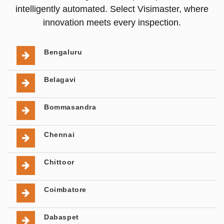
intelligently automated. Select Visimaster, where
innovation meets every inspection.
Bengaluru
Belagavi
Bommasandra
Chennai
Chittoor
Coimbatore
Dabaspet