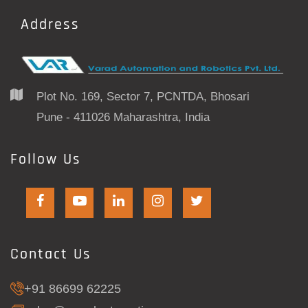
Address
Plot No. 169, Sector 7, PCNTDA, Bhosari
Pune - 411026 Maharashtra, India
Follow Us
Contact Us
+91 86699 62225