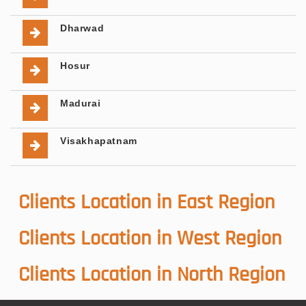
Dharwad
Hosur
Madurai
Visakhapatnam
Clients Location in East Region
Clients Location in West Region
Clients Location in North Region