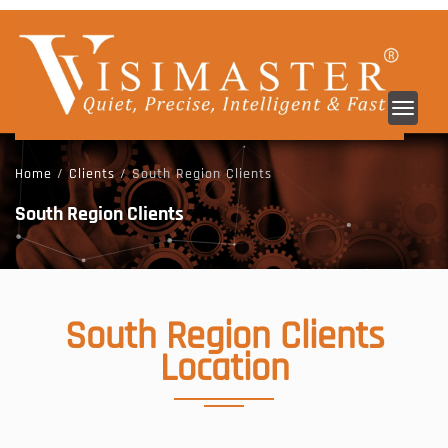
Toggl
navig
Home
/
Clients
/ South Region Clients
South Region Clients
South Region
Clients
Location