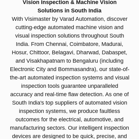
Vision Inspection & Machine Vision
Solutions in South India
With Visimaster by Varad Automation, discover
cutting-edge automated machine vision and
visual inspection solutions throughout South
India. From Chennai, Coimbatore, Madurai,
Hosur, Chittoor, Belagavi, Dharwad, Dabaspet,
and Visakhapatnam to Bengaluru (including
Electronic City and Bommasandra), our state-of-
the-art automated inspection systems and visual
inspection tools guarantee unparalleled
accuracy and real-time flaw detection. As one of
South India's top suppliers of automated vision
inspection systems, we produce faultless
outcomes for the electrical, automotive, and
manufacturing sectors. Our intelligent inspection
devices are designed to be quick, precise, and